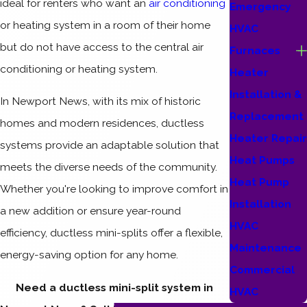
ideal for renters who want an
air conditioning
Emergency
or heating system in a room of their home
HVAC
but do not have access to the central air
Furnaces
conditioning or heating system.
Heater
Installation &
In Newport News, with its mix of historic
Replacement
homes and modern residences, ductless
Heater Repair
systems provide an adaptable solution that
Heat Pumps
meets the diverse needs of the community.
Heat Pump
Whether you're looking to improve comfort in
Installation
a new addition or ensure year-round
HVAC
efficiency, ductless mini-splits offer a flexible,
Maintenance
energy-saving option for any home.
Commercial
Need a ductless mini-split system in
HVAC