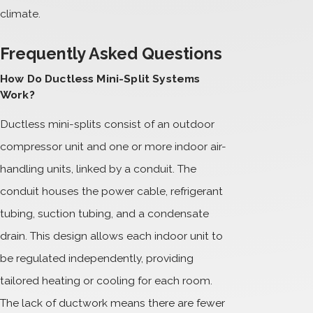
climate.
Frequently Asked Questions
How Do Ductless Mini-Split Systems
Work?
Ductless mini-splits consist of an outdoor
compressor unit and one or more indoor air-
handling units, linked by a conduit. The
conduit houses the power cable, refrigerant
tubing, suction tubing, and a condensate
drain. This design allows each indoor unit to
be regulated independently, providing
tailored heating or cooling for each room.
The lack of ductwork means there are fewer