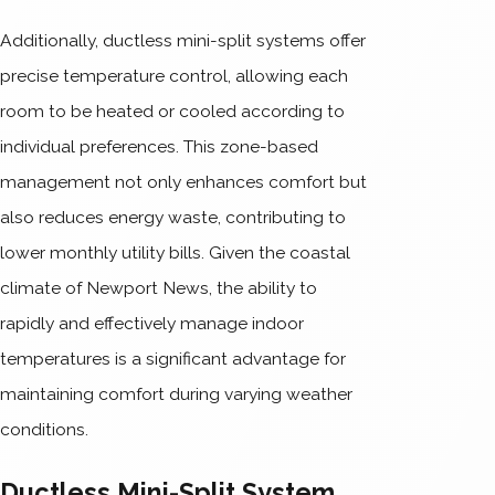
Additionally, ductless mini-split systems offer
precise temperature control, allowing each
room to be heated or cooled according to
individual preferences. This zone-based
management not only enhances comfort but
also reduces energy waste, contributing to
lower monthly utility bills. Given the coastal
climate of Newport News, the ability to
rapidly and effectively manage indoor
temperatures is a significant advantage for
maintaining comfort during varying weather
conditions.
Ductless Mini-Split System