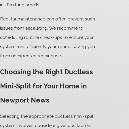
Emitting smells
Regular maintenance can often prevent such
issues from escalating. We recommend
scheduling routine check-ups to ensure your
system runs efficiently year-round, saving you
from unexpected repair costs.
Choosing the Right Ductless
Mini-Split for Your Home in
Newport News
Selecting the appropriate ductless mini-split
system involves considering various factors