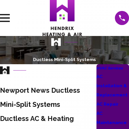
Ductless Mini-Split Systems
HVAC Services
AC
Installation &
Newport News Ductless
Replacement
Mini-Split Systems
AC Repair
AC
Ductless AC & Heating
Maintenance