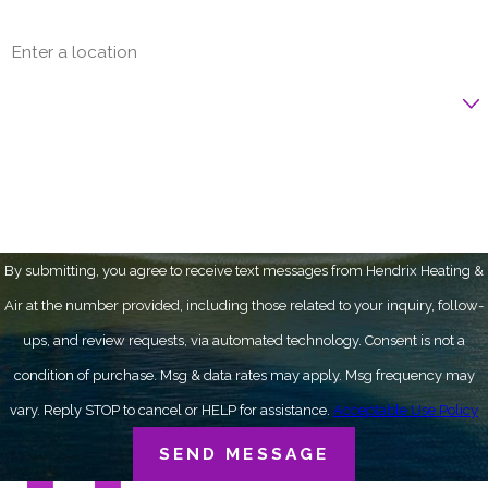
Address
Are you a new customer?
How can we help you?
By submitting, you agree to receive text messages from Hendrix Heating &
Air at the number provided, including those related to your inquiry, follow-
ups, and review requests, via automated technology. Consent is not a
condition of purchase. Msg & data rates may apply. Msg frequency may
vary. Reply STOP to cancel or HELP for assistance.
Acceptable Use Policy
SEND MESSAGE