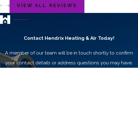
VIEW ALL REVIEWS
Contact Hendrix Heating & Air Today!
A member of our team will be in touch shortly to confirm
your contact details or address questions you may have.
First Name
Last Name
Phone
Email