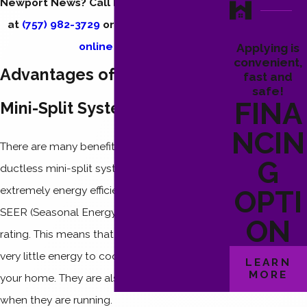
Newport News? Call Hendrix Heating & Air
at
(757) 982-3729
or
send us a message
online
today.
Applying is
convenient,
Advantages of a Ductless
fast and
safe!
FINA
Mini-Split System
NCIN
There are many benefits to installing a
G
ductless mini-split system. They are
extremely energy efficient and have a high
OPTI
SEER (Seasonal Energy Efficiency Ratio)
ON
rating. This means that these systems use
very little energy to cool or heat a room in
LEARN
MORE
your home. They are also extremely quiet
when they are running.