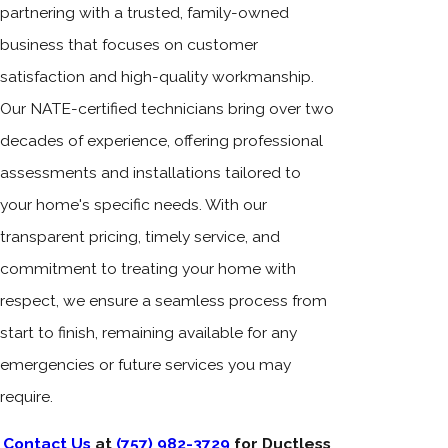
partnering with a trusted, family-owned
business that focuses on customer
satisfaction and high-quality workmanship.
Our NATE-certified technicians bring over two
decades of experience, offering professional
assessments and installations tailored to
your home's specific needs. With our
transparent pricing, timely service, and
commitment to treating your home with
respect, we ensure a seamless process from
start to finish, remaining available for any
emergencies or future services you may
require.
Contact Us
at
(757) 982-3729
for Ductless