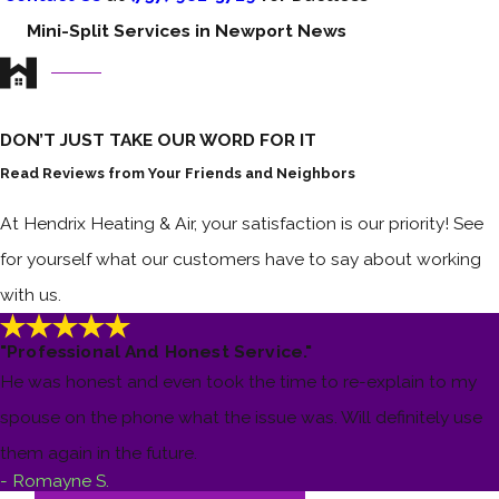
Mini-Split Services in Newport News
DON’T JUST TAKE OUR WORD FOR IT
Read Reviews from Your Friends and Neighbors
At Hendrix Heating & Air, your satisfaction is our priority! See
for yourself what our customers have to say about working
with us.
"Professional And Honest Service."
He was honest and even took the time to re-explain to my
spouse on the phone what the issue was. Will definitely use
them again in the future.
- Romayne S.