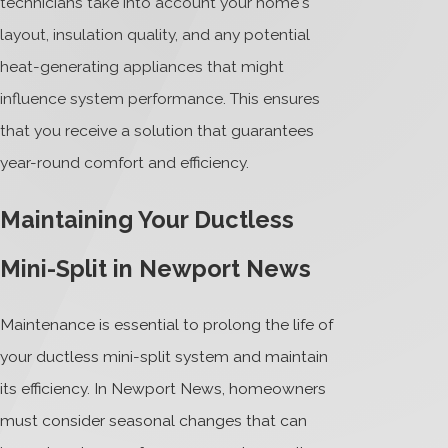
technicians take into account your home's
layout, insulation quality, and any potential
heat-generating appliances that might
influence system performance. This ensures
that you receive a solution that guarantees
year-round comfort and efficiency.
Maintaining Your Ductless
Mini-Split in Newport News
Maintenance is essential to prolong the life of
your ductless mini-split system and maintain
its efficiency. In Newport News, homeowners
must consider seasonal changes that can