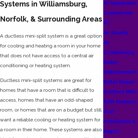
Systems in Williamsburg,
AC Inspection
Commercial
Norfolk, & Surrounding Areas
AC
Air Quality
A ductless mini-split system is a great option
Air
for cooling and heating a room in your home
Conditioning
that does not have access to a central air
Boiler
conditioning or heating system.
Replacement
Ductless mini-split systems are great for
Boiler Repair
homes that have a room that is difficult to
Ductless Mini-
access, homes that have an odd-shaped
Split Systems
room, or homes that are on a budget but still
Duct
want a reliable cooling or heating system for
Installation &
a room in their home. These systems are also
Repair