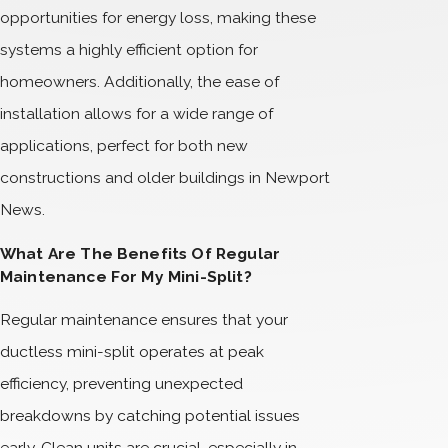
opportunities for energy loss, making these
systems a highly efficient option for
homeowners. Additionally, the ease of
installation allows for a wide range of
applications, perfect for both new
constructions and older buildings in Newport
News.
What Are The Benefits Of Regular
Maintenance For My Mini-Split?
Regular maintenance ensures that your
ductless mini-split operates at peak
efficiency, preventing unexpected
breakdowns by catching potential issues
early. Clean units are crucial, especially in