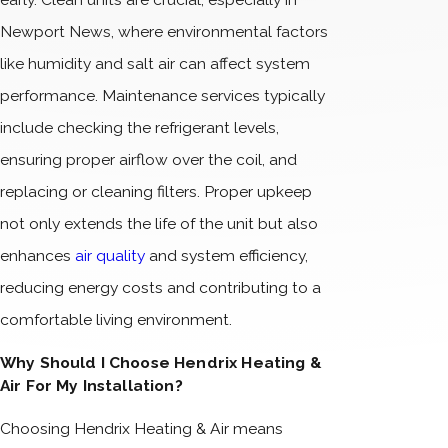
Newport News, where environmental factors
like humidity and salt air can affect system
performance. Maintenance services typically
include checking the refrigerant levels,
ensuring proper airflow over the coil, and
replacing or cleaning filters. Proper upkeep
not only extends the life of the unit but also
enhances
air quality
and system efficiency,
reducing energy costs and contributing to a
comfortable living environment.
Why Should I Choose Hendrix Heating &
Air For My Installation?
Choosing Hendrix Heating & Air means