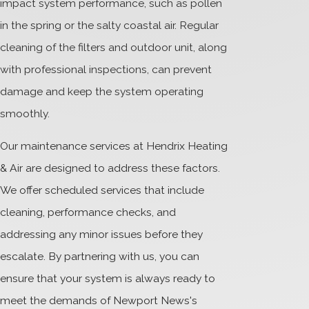
impact system performance, such as pollen
in the spring or the salty coastal air. Regular
cleaning of the filters and outdoor unit, along
with professional inspections, can prevent
damage and keep the system operating
smoothly.
Our maintenance services at Hendrix Heating
& Air are designed to address these factors.
We offer scheduled services that include
cleaning, performance checks, and
addressing any minor issues before they
escalate. By partnering with us, you can
ensure that your system is always ready to
meet the demands of Newport News's