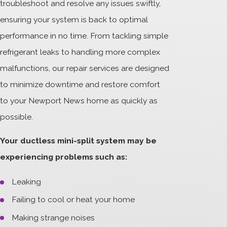
troubleshoot and resolve any issues swiftly,
ensuring your system is back to optimal
performance in no time. From tackling simple
refrigerant leaks to handling more complex
malfunctions, our repair services are designed
to minimize downtime and restore comfort
to your Newport News home as quickly as
possible.
Your ductless mini-split system may be
experiencing problems such as:
Leaking
Failing to cool or heat your home
Making strange noises