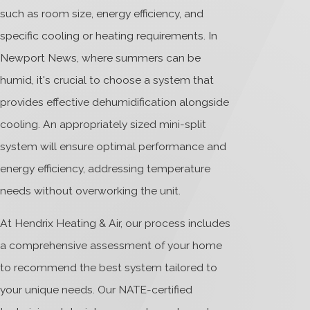
such as room size, energy efficiency, and
specific cooling or heating requirements. In
Newport News, where summers can be
humid, it's crucial to choose a system that
provides effective dehumidification alongside
cooling. An appropriately sized mini-split
system will ensure optimal performance and
energy efficiency, addressing temperature
needs without overworking the unit.
At Hendrix Heating & Air, our process includes
a comprehensive assessment of your home
to recommend the best system tailored to
your unique needs. Our NATE-certified