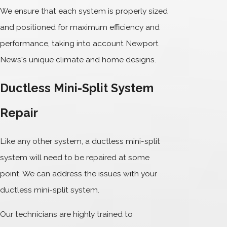
We ensure that each system is properly sized
and positioned for maximum efficiency and
performance, taking into account Newport
News's unique climate and home designs.
Ductless Mini-Split System
Repair
Like any other system, a ductless mini-split
system will need to be repaired at some
point. We can address the issues with your
ductless mini-split system.
Our technicians are highly trained to