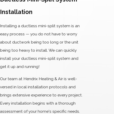
Installation
Installing a ductless mini-split system is an
easy process — you do not have to worry
about ductwork being too long or the unit
being too heavy to install. We can quickly
install your ductless mini-split system and
get it up and running!
Our team at Hendrix Heating & Air is well-
versed in local installation protocols and
brings extensive experience to every project.
Every installation begins with a thorough
assessment of your home's specific needs.