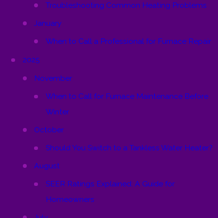
Troubleshooting Common Heating Problems
January
When to Call a Professional for Furnace Repair
2025
November
When to Call for Furnace Maintenance Before
Winter
October
Should You Switch to a Tankless Water Heater?
August
SEER Ratings Explained: A Guide for
Homeowners
July