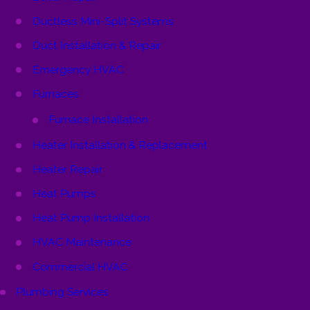
Ductless Mini-Split Systems
Duct Installation & Repair
Emergency HVAC
Furnaces
Furnace Installation
Heater Installation & Replacement
Heater Repair
Heat Pumps
Heat Pump Installation
HVAC Maintenance
Commercial HVAC
Plumbing Services