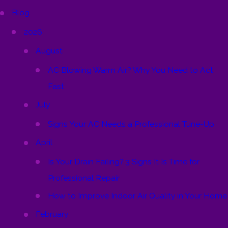
Blog
2026
August
AC Blowing Warm Air? Why You Need to Act
Fast
July
Signs Your AC Needs a Professional Tune-Up
April
Is Your Drain Failing? 3 Signs It Is Time for
Professional Repair
How to Improve Indoor Air Quality in Your Home
February