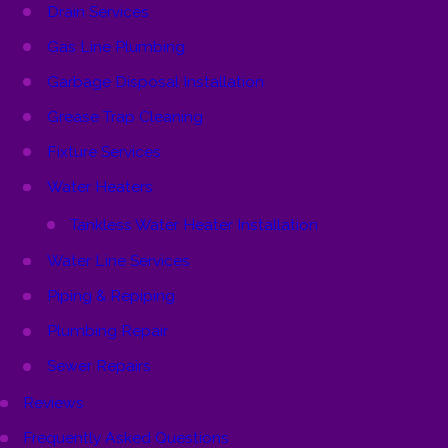
Drain Services
Gas Line Plumbing
Garbage Disposal Installation
Grease Trap Cleaning
Fixture Services
Water Heaters
Tankless Water Heater Installation
Water Line Services
Piping & Repiping
Plumbing Repair
Sewer Repairs
Reviews
Frequently Asked Questions