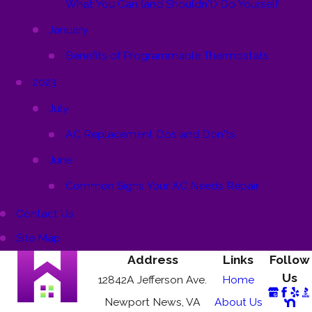
What You Can (and Shouldn't) Do Yourself
January
Benefits of Programmable Thermostats
2023
July
AC Replacement Dos and Don'ts
June
Common Signs Your AC Needs Repair
Contact Us
Site Map
Address
Links
Follow
Us
12842A Jefferson Ave.
Home
Newport News, VA
About Us