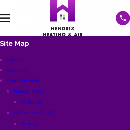
Site Map
Home
About Us
Areas We Serve
Norfolk HVAC
AC Repair
Williamsburg HVAC
Heating