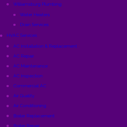
Williamsburg Plumbing
Water Heaters
Drain Services
HVAC Services
AC Installation & Replacement
AC Repair
AC Maintenance
AC Inspection
Commercial AC
Air Quality
Air Conditioning
Boiler Replacement
Boiler Repair