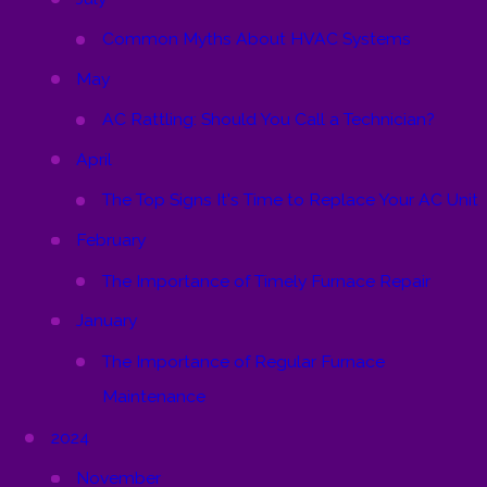
Common Myths About HVAC Systems
May
AC Rattling: Should You Call a Technician?
April
The Top Signs It's Time to Replace Your AC Unit
February
The Importance of Timely Furnace Repair
January
The Importance of Regular Furnace
Maintenance
2024
November