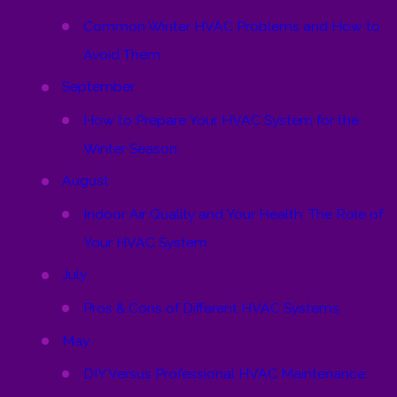
Common Winter HVAC Problems and How to
Avoid Them
September
How to Prepare Your HVAC System for the
Winter Season
August
Indoor Air Quality and Your Health: The Role of
Your HVAC System
July
Pros & Cons of Different HVAC Systems
May
DIY Versus Professional HVAC Maintenance: